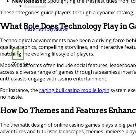
New Releases:
Spotlighting the freshest titles from 
These categories guide players through a dynamic catalog, ca
What Role Does Technology Play in 
Vásárlás folytatása
Technological advancements have been a driving force behind
quality graphics, compelling storylines, and interactive fe
0
matching the evolving lifestyle of players.
Kosár
Modern platforms often include social features, leaderboar
access a diverse range of games through a seamless interf
enthusiasts engage with casino entertainment.
For instance, the
raging bull casino mobile login
system exem
no hassle.
How Do Themes and Features Enhance
The thematic design of online casino games plays a big part
adventures and futuristic landscapes, themes immerse play