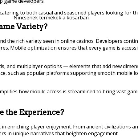
top game developers.
tering to both casual and seasoned players looking for their
Nincsenek termékek a kosárban.
Game Variety?
 the rich variety seen in online casinos. Developers contin
atures. Mobile optimization ensures that every game is acces
ds, and multiplayer options — elements that add new dimens
ace, such as popular platforms supporting smooth mobile l
plifies how mobile access is streamlined to bring vast game 
 the Experience?
 in enriching player enjoyment. From ancient civilizations a
ers in unique narratives that heighten engagement.