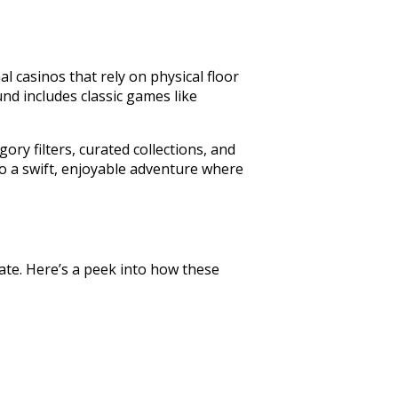
l casinos that rely on physical floor
und includes classic games like
ory filters, curated collections, and
to a swift, enjoyable adventure where
gate. Here’s a peek into how these