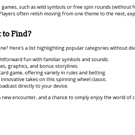
 games, such as wild symbols or free spin rounds (without 
 Players often relish moving from one theme to the next, ex
 to Find?
e? Here’s a list highlighting popular categories without div
ghtforward fun with familiar symbols and sounds.
s, graphics, and bonus storylines.
ard game, offering variety in rules and betting.
nnovative takes on this spinning wheel classic.
oadcast directly to your device.
a new encounter, and a chance to simply enjoy the world of 