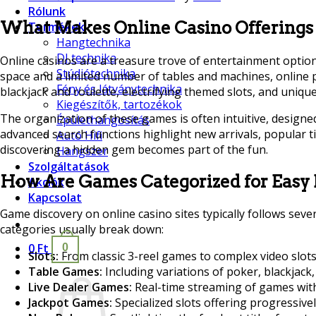
Rólunk
What Makes Online Casino Offerings 
Termékek
Hangtechnika
DJ technika
Online casinos are a treasure trove of entertainment options 
Stúdiótechnika
space and a limited number of tables and machines, online pl
Fény és látványtechnika
blackjack and roulette, electrifying themed slots, and uniq
Kiegészítők, tartozékok
The organization of these games is often intuitive, designed 
Épülethangosítás
advanced search functions highlight new arrivals, popular t
Autó Hifi
discovering a hidden gem becomes part of the fun.
Hangszer
Szolgáltatások
How Are Games Categorized for Easy 
Akciók
Kapcsolat
Game discovery on online casino sites typically follows sev
categories usually break down:
0
Ft
0
Slots:
From classic 3-reel games to complex video slot
Table Games:
Including variations of poker, blackjack,
Live Dealer Games:
Real-time streaming of games with
Jackpot Games:
Specialized slots offering progressive