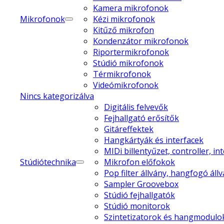
Kamera mikrofonok
Mikrofonok
Kézi mikrofonok
Kitűző mikrofon
Kondenzátor mikrofonok
Riportermikrofonok
Stúdió mikrofonok
Térmikrofonok
Videómikrofonok
Nincs kategorizálva
Digitális felvevők
Fejhallgató erősítők
Gitáreffektek
Hangkártyák és interfacek
MIDi billentyűzet, controller, in
Stúdiótechnika
Mikrofon előfokok
Pop filter állvány, hangfogó áll
Sampler Groovebox
Stúdió fejhallgatók
Stúdió monitorok
Szintetizatorok és hangmodulo