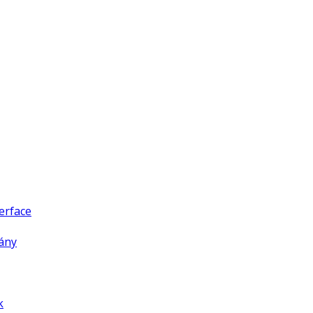
terface
vány
k