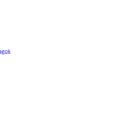
yagok