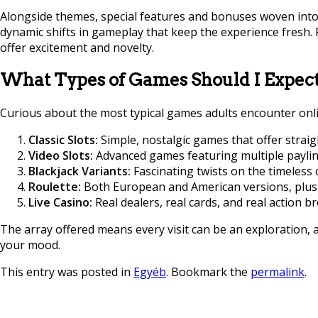
Alongside themes, special features and bonuses woven into
dynamic shifts in gameplay that keep the experience fresh.
offer excitement and novelty.
What Types of Games Should I Expect
Curious about the most typical games adults encounter onlin
Classic Slots:
Simple, nostalgic games that offer strai
Video Slots:
Advanced games featuring multiple payline
Blackjack Variants:
Fascinating twists on the timeless c
Roulette:
Both European and American versions, plus i
Live Casino:
Real dealers, real cards, and real action br
The array offered means every visit can be an exploration, 
your mood.
This entry was posted in
Egyéb
. Bookmark the
permalink
.