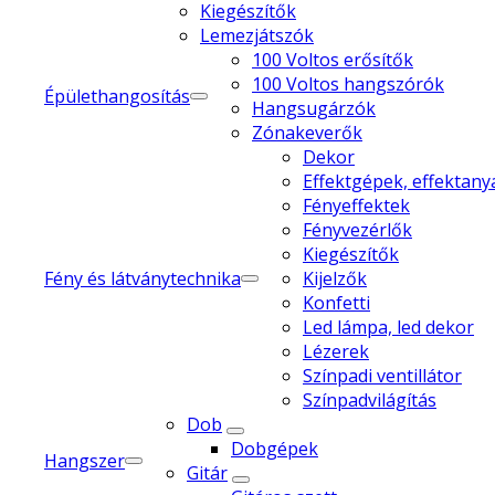
Kiegészítők
Lemezjátszók
100 Voltos erősítők
100 Voltos hangszórók
Épülethangosítás
Hangsugárzók
Zónakeverők
Dekor
Effektgépek, effektan
Fényeffektek
Fényvezérlők
Kiegészítők
Fény és látványtechnika
Kijelzők
Konfetti
Led lámpa, led dekor
Lézerek
Színpadi ventillátor
Színpadvilágítás
Dob
Dobgépek
Hangszer
Gitár