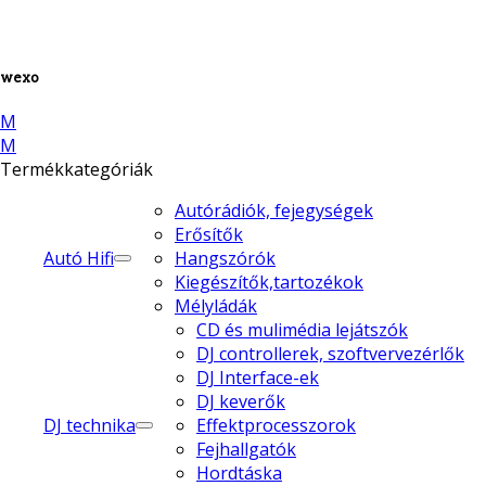
wexo
M
M
Termékkategóriák
Autórádiók, fejegységek
Erősítők
Autó Hifi
Hangszórók
Kiegészítők,tartozékok
Mélyládák
CD és mulimédia lejátszók
DJ controllerek, szoftvervezérlők
DJ Interface-ek
DJ keverők
DJ technika
Effektprocesszorok
Fejhallgatók
Hordtáska