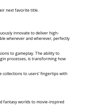
 next favorite title.
uously innovate to deliver high-
sible whenever and wherever, perfectly
ions to gameplay. The ability to
ogin processes, is transforming how
collections to users’ fingertips with
nd fantasy worlds to movie-inspired