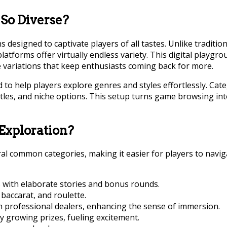
So Diverse?
designed to captivate players of all tastes. Unlike traditiona
atforms offer virtually endless variety. This digital playgro
ue variations that keep enthusiasts coming back for more.
to help players explore genres and styles effortlessly. Categ
itles, and niche options. This setup turns game browsing in
Exploration?
eral common categories, making it easier for players to navi
s with elaborate stories and bonus rounds.
 baccarat, and roulette.
 professional dealers, enhancing the sense of immersion.
ly growing prizes, fueling excitement.