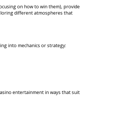
focusing on how to win them), provide
ploring different atmospheres that
ing into mechanics or strategy:
casino entertainment in ways that suit