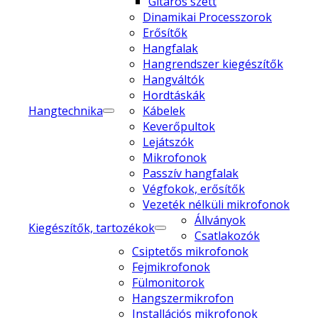
Gitáros szett
Dinamikai Processzorok
Erősítők
Hangfalak
Hangrendszer kiegészítők
Hangváltók
Hordtáskák
Hangtechnika
Kábelek
Keverőpultok
Lejátszók
Mikrofonok
Passzív hangfalak
Végfokok, erősítők
Vezeték nélküli mikrofonok
Állványok
Kiegészítők, tartozékok
Csatlakozók
Csiptetős mikrofonok
Fejmikrofonok
Fülmonitorok
Hangszermikrofon
Installációs mikrofonok