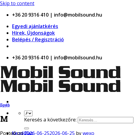
twindor casino
Skip to content
+36 20 9316 410 | info@mobilsound.hu
Egyedi ajánlatkérés
Hírek, Újdonságok
Belépés / Regisztráció
+36 20 9316 410 | info@mobilsound.hu
Egyéb
M
Keresés a következőre:
Posted on
2026-06-25
2026-06-25
by
wexo
Kezdőlap