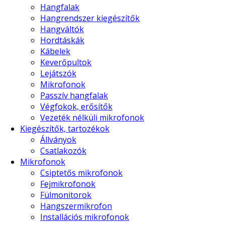
Hangfalak
Hangrendszer kiegészítők
Hangváltók
Hordtáskák
Kábelek
Keverőpultok
Lejátszók
Mikrofonok
Passzív hangfalak
Végfokok, erősítők
Vezeték nélküli mikrofonok
Kiegészítők, tartozékok
Állványok
Csatlakozók
Mikrofonok
Csiptetős mikrofonok
Fejmikrofonok
Fülmonitorok
Hangszermikrofon
Installációs mikrofonok