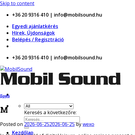
casino
Skip to content
+36 20 9316 410 | info@mobilsound.hu
Egyedi ajánlatkérés
Hírek, Újdonságok
Belépés / Regisztráció
+36 20 9316 410 | info@mobilsound.hu
Egyéb
M
Keresés a következőre:
Posted on
2026-06-25
2026-06-25
by
wexo
Kezdőlap