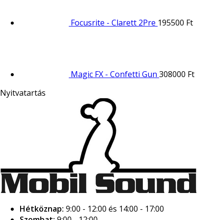
Focusrite - Clarett 2Pre
195500
Ft
Magic FX - Confetti Gun
308000
Ft
Nyitvatartás
Hétköznap:
9:00 - 12:00 és 14:00 - 17:00
Szombat:
9:00 - 12:00