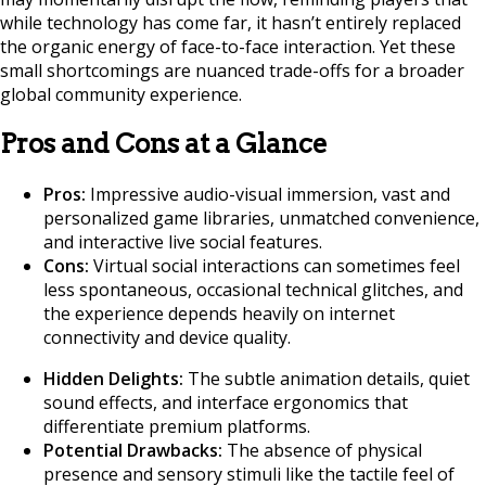
while technology has come far, it hasn’t entirely replaced
the organic energy of face-to-face interaction. Yet these
small shortcomings are nuanced trade-offs for a broader
global community experience.
Pros and Cons at a Glance
Pros:
Impressive audio-visual immersion, vast and
personalized game libraries, unmatched convenience,
and interactive live social features.
Cons:
Virtual social interactions can sometimes feel
less spontaneous, occasional technical glitches, and
the experience depends heavily on internet
connectivity and device quality.
Hidden Delights:
The subtle animation details, quiet
sound effects, and interface ergonomics that
differentiate premium platforms.
Potential Drawbacks:
The absence of physical
presence and sensory stimuli like the tactile feel of