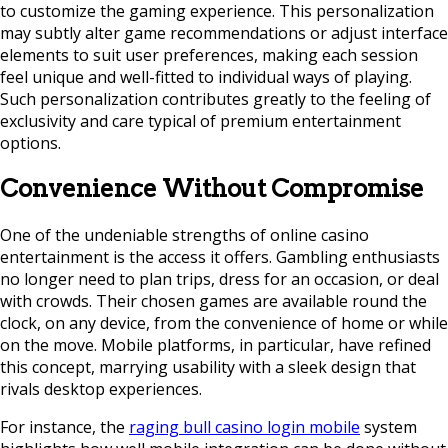
to customize the gaming experience. This personalization
may subtly alter game recommendations or adjust interface
elements to suit user preferences, making each session
feel unique and well-fitted to individual ways of playing.
Such personalization contributes greatly to the feeling of
exclusivity and care typical of premium entertainment
options.
Convenience Without Compromise
One of the undeniable strengths of online casino
entertainment is the access it offers. Gambling enthusiasts
no longer need to plan trips, dress for an occasion, or deal
with crowds. Their chosen games are available round the
clock, on any device, from the convenience of home or while
on the move. Mobile platforms, in particular, have refined
this concept, marrying usability with a sleek design that
rivals desktop experiences.
For instance, the
raging bull casino login mobile
system