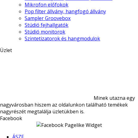
Mikrofon előfokok
Pop filter állvány, hangfogó állvány
Sampler Groovebox
Stúdió fejhallgatók
Stúdió monitorok
Szintetizatorok és hangmodulok
Üzlet
Minek utazna egy
nagyvárosban hiszem az oldalunkon található temékek
nagyrészét megtalálja üzletükben is.
Facebook
ÁSZF