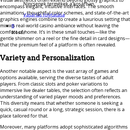
Nincsenek termékek a kosárban.
encompass elegant, intuitive interfaces. The smooth
animations, thoughtful color schemes, and state-of-the-art
Vásárlás folytatása
graphics engines combine to create a luxurious setting that
mimics real-world casino ambiance without leaving the
0
comfort of home. It’s in these small touches—like the
Kosár
gentle shimmer on a reel or the fine detail in card designs—
that the premium feel of a platform is often revealed.
Variety and Personalization
Another notable aspect is the vast array of games and
options available, serving the diverse tastes of adult
players. From classic slots and poker variations to
immersive live dealer tables, the selection often reflects an
understanding of varied player moods and preferences.
This diversity means that whether someone is seeking a
quick, casual round or a long, strategic session, there is a
place tailored for that.
Moreover, many platforms adopt sophisticated algorithms