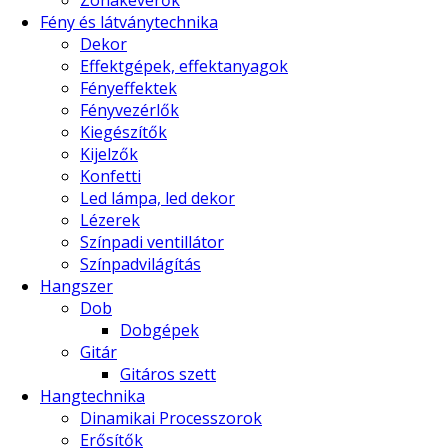
Zónakeverők
Fény és látványtechnika
Dekor
Effektgépek, effektanyagok
Fényeffektek
Fényvezérlők
Kiegészítők
Kijelzők
Konfetti
Led lámpa, led dekor
Lézerek
Színpadi ventillátor
Színpadvilágítás
Hangszer
Dob
Dobgépek
Gitár
Gitáros szett
Hangtechnika
Dinamikai Processzorok
Erősítők