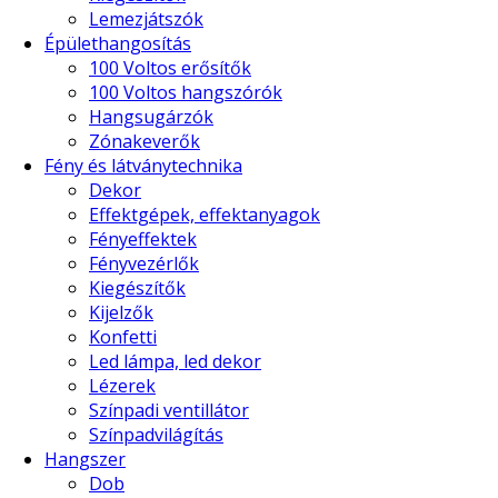
Lemezjátszók
Épülethangosítás
100 Voltos erősítők
100 Voltos hangszórók
Hangsugárzók
Zónakeverők
Fény és látványtechnika
Dekor
Effektgépek, effektanyagok
Fényeffektek
Fényvezérlők
Kiegészítők
Kijelzők
Konfetti
Led lámpa, led dekor
Lézerek
Színpadi ventillátor
Színpadvilágítás
Hangszer
Dob