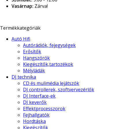
Vasárnap:
Zárva!
Termékkategóriák
Autó Hifi
Autórádiók, fejegységek
Erősítők
Hangszórók
Kiegészítők,tartozékok
Mélyládák
DJ technika
CD és mulimédia lejátszók
DJ controllerek, szoftvervezérlők
DJ Interface-ek
DJ keverők
Effektprocesszorok
Fejhallgatók
Hordtáska
Kiegészítők