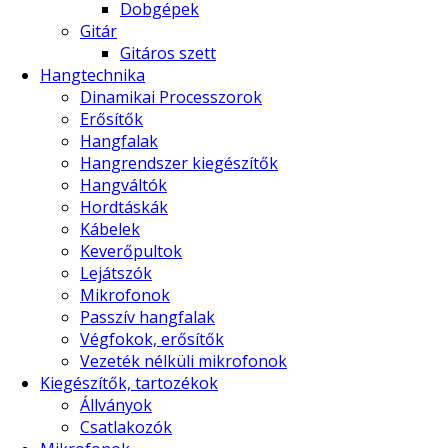
Dobgépek
Gitár
Gitáros szett
Hangtechnika
Dinamikai Processzorok
Erősítők
Hangfalak
Hangrendszer kiegészítők
Hangváltók
Hordtáskák
Kábelek
Keverőpultok
Lejátszók
Mikrofonok
Passzív hangfalak
Végfokok, erősítők
Vezeték nélküli mikrofonok
Kiegészítők, tartozékok
Állványok
Csatlakozók