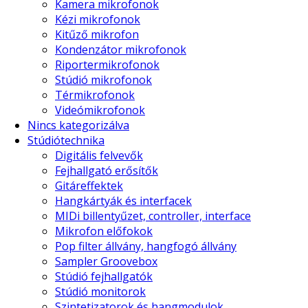
Kamera mikrofonok
Kézi mikrofonok
Kitűző mikrofon
Kondenzátor mikrofonok
Riportermikrofonok
Stúdió mikrofonok
Térmikrofonok
Videómikrofonok
Nincs kategorizálva
Stúdiótechnika
Digitális felvevők
Fejhallgató erősítők
Gitáreffektek
Hangkártyák és interfacek
MIDi billentyűzet, controller, interface
Mikrofon előfokok
Pop filter állvány, hangfogó állvány
Sampler Groovebox
Stúdió fejhallgatók
Stúdió monitorok
Szintetizatorok és hangmodulok