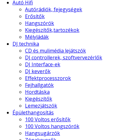
Autó Hifi
Autórádiók, fejegységek
Erősítők
Hangszórók
Kiegészítők,tartozékok
Mélyládák
DJ technika
CD és mulimédia lejátszók
DJ controllerek, szoftvervezérlők
DJ Interface-ek
DJ keverők
Effektprocesszorok
Fejhallgatók
Hordtáska
Kiegészítők
Lemezjátszók
Épülethangosítás
100 Voltos erősítők
100 Voltos hangszórók
Hangsugárzók