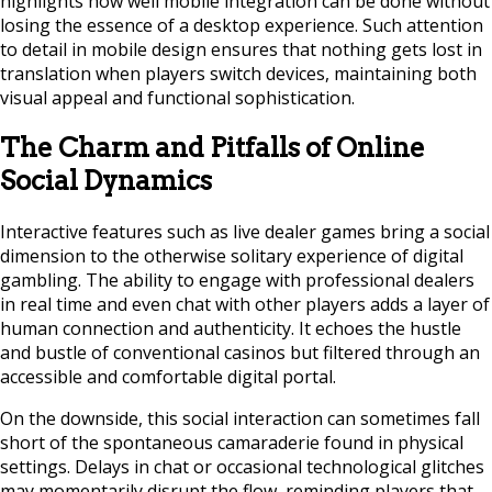
highlights how well mobile integration can be done without
losing the essence of a desktop experience. Such attention
to detail in mobile design ensures that nothing gets lost in
translation when players switch devices, maintaining both
visual appeal and functional sophistication.
The Charm and Pitfalls of Online
Social Dynamics
Interactive features such as live dealer games bring a social
dimension to the otherwise solitary experience of digital
gambling. The ability to engage with professional dealers
in real time and even chat with other players adds a layer of
human connection and authenticity. It echoes the hustle
and bustle of conventional casinos but filtered through an
accessible and comfortable digital portal.
On the downside, this social interaction can sometimes fall
short of the spontaneous camaraderie found in physical
settings. Delays in chat or occasional technological glitches
may momentarily disrupt the flow, reminding players that