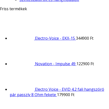
Friss termékek
Electro-Voice - EKX-15
344900
Ft
Novation - Impulse 49
122900
Ft
Electro Voice - EVID 4.2 fali hangszóró
pár passzív 8 Ohm fekete
179900
Ft