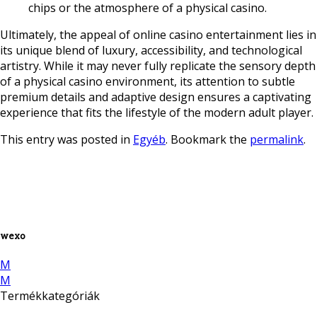
chips or the atmosphere of a physical casino.
Ultimately, the appeal of online casino entertainment lies in
its unique blend of luxury, accessibility, and technological
artistry. While it may never fully replicate the sensory depth
of a physical casino environment, its attention to subtle
premium details and adaptive design ensures a captivating
experience that fits the lifestyle of the modern adult player.
This entry was posted in
Egyéb
. Bookmark the
permalink
.
wexo
M
M
Termékkategóriák