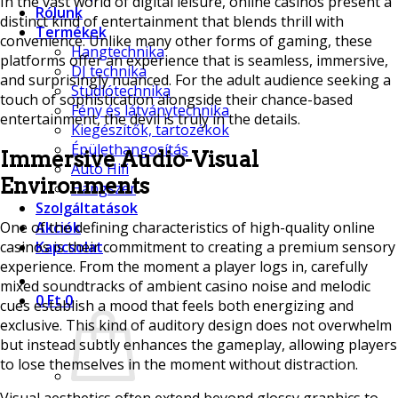
In the vast world of digital leisure, online casinos present a
Rólunk
distinct kind of entertainment that blends thrill with
Termékek
convenience. Unlike many other forms of gaming, these
Hangtechnika
platforms offer an experience that is seamless, immersive,
DJ technika
and surprisingly nuanced. For the adult audience seeking a
Stúdiótechnika
touch of sophistication alongside their chance-based
Fény és látványtechnika
entertainment, the devil is truly in the details.
Kiegészítők, tartozékok
Épülethangosítás
Immersive Audio-Visual
Autó Hifi
Environments
Hangszer
Szolgáltatások
One of the defining characteristics of high-quality online
Akciók
casinos is their commitment to creating a premium sensory
Kapcsolat
experience. From the moment a player logs in, carefully
mixed soundtracks of ambient casino noise and melodic
0
Ft
0
cues establish a mood that feels both energizing and
exclusive. This kind of auditory design does not overwhelm
but instead subtly enhances the gameplay, allowing players
to lose themselves in the moment without distraction.
Visual aesthetics often extend beyond glossy graphics to