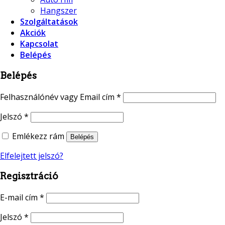
Hangszer
Szolgáltatások
Akciók
Kapcsolat
Belépés
Belépés
Felhasználónév vagy Email cím
*
Jelszó
*
Emlékezz rám
Belépés
Elfelejtett jelszó?
Regisztráció
E-mail cím
*
Jelszó
*