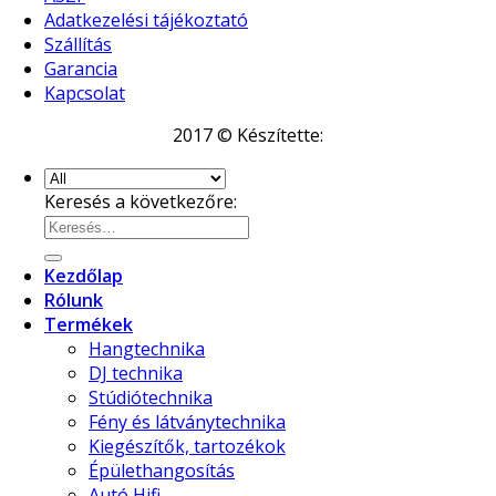
Adatkezelési tájékoztató
Szállítás
Garancia
Kapcsolat
2017 © Készítette:
Keresés a következőre:
Kezdőlap
Rólunk
Termékek
Hangtechnika
DJ technika
Stúdiótechnika
Fény és látványtechnika
Kiegészítők, tartozékok
Épülethangosítás
Autó Hifi