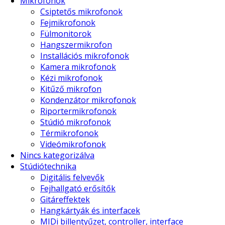
Mikrofonok
Csiptetős mikrofonok
Fejmikrofonok
Fülmonitorok
Hangszermikrofon
Installációs mikrofonok
Kamera mikrofonok
Kézi mikrofonok
Kitűző mikrofon
Kondenzátor mikrofonok
Riportermikrofonok
Stúdió mikrofonok
Térmikrofonok
Videómikrofonok
Nincs kategorizálva
Stúdiótechnika
Digitális felvevők
Fejhallgató erősítők
Gitáreffektek
Hangkártyák és interfacek
MIDi billentyűzet, controller, interface