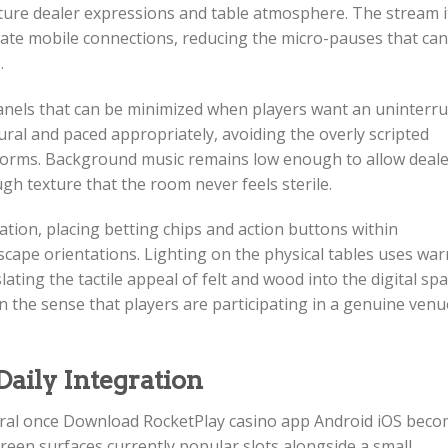
ture dealer expressions and table atmosphere. The stream i
ate mobile connections, reducing the micro-pauses that can
.
anels that can be minimized when players want an uninterr
tural and paced appropriately, avoiding the overly scripted
tforms. Background music remains low enough to allow deal
ugh texture that the room never feels sterile.
tion, placing betting chips and action buttons within
scape orientations. Lighting on the physical tables uses wa
ting the tactile appeal of felt and wood into the digital spa
n the sense that players are participating in a genuine venu
aily Integration
tural once Download RocketPlay casino app Android iOS bec
creen surfaces currently popular slots alongside a small