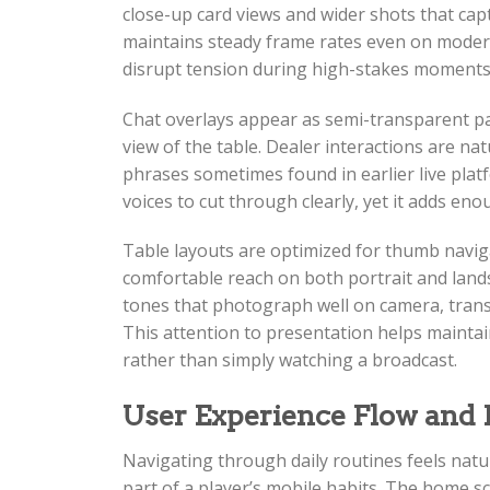
close-up card views and wider shots that cap
maintains steady frame rates even on moder
disrupt tension during high-stakes moments
Chat overlays appear as semi-transparent p
view of the table. Dealer interactions are na
phrases sometimes found in earlier live pla
voices to cut through clearly, yet it adds eno
Table layouts are optimized for thumb naviga
comfortable reach on both portrait and land
tones that photograph well on camera, transla
This attention to presentation helps maintai
rather than simply watching a broadcast.
User Experience Flow and D
Navigating through daily routines feels na
part of a player’s mobile habits. The home s