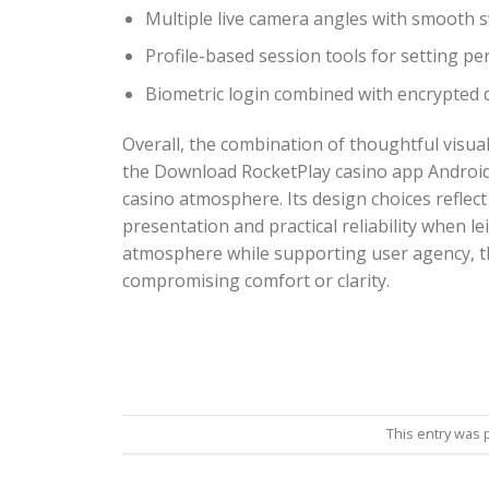
Multiple live camera angles with smooth s
Profile-based session tools for setting p
Biometric login combined with encrypted d
Overall, the combination of thoughtful visual
the Download RocketPlay casino app Android 
casino atmosphere. Its design choices refle
presentation and practical reliability when l
atmosphere while supporting user agency, th
compromising comfort or clarity.
This entry was 