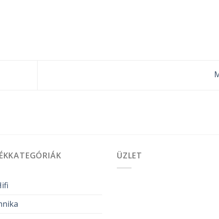
ÉKKATEGÓRIÁK
ÜZLET
ifi
hnika