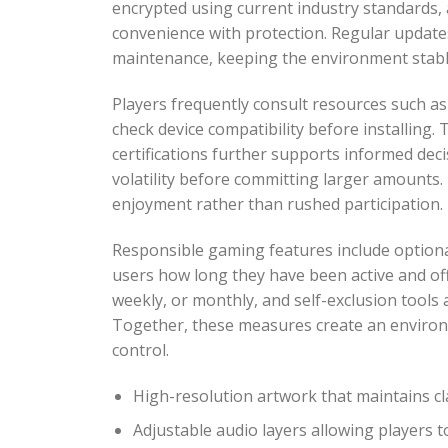
encrypted using current industry standards,
convenience with protection. Regular update
maintenance, keeping the environment stabl
Players frequently consult resources such a
check device compatibility before installing.
certifications further supports informed dec
volatility before committing larger amounts
enjoyment rather than rushed participation.
Responsible gaming features include optional
users how long they have been active and offer
weekly, or monthly, and self-exclusion tools a
Together, these measures create an environ
control.
High-resolution artwork that maintains cl
Adjustable audio layers allowing players