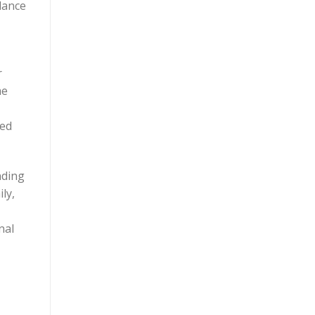
lance
r
me
red
nding
ly,
nal