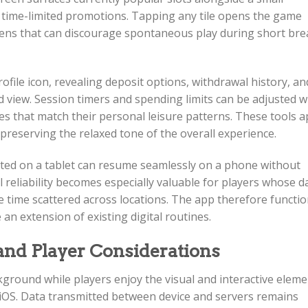
or time-limited promotions. Tapping any tile opens the game
reens that can discourage spontaneous play during short bre
file icon, revealing deposit options, withdrawal history, an
 view. Session timers and spending limits can be adjusted w
es that match their personal leisure patterns. These tools 
preserving the relaxed tone of the overall experience.
rted on a tablet can resume seamlessly on a phone without
 reliability becomes especially valuable for players whose da
 time scattered across locations. The app therefore functi
 an extension of existing digital routines.
and Player Considerations
ckground while players enjoy the visual and interactive elem
iOS. Data transmitted between device and servers remains