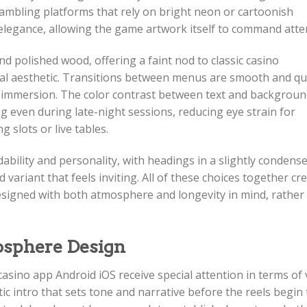
gambling platforms that rely on bright neon or cartoonish
 elegance, allowing the game artwork itself to command atte
 polished wood, offering a faint nod to classic casino
gital aesthetic. Transitions between menus are smooth and qu
k immersion. The color contrast between text and backgrou
 even during late-night sessions, reducing eye strain for
 slots or live tables.
ability and personality, with headings in a slightly condens
 variant that feels inviting. All of these choices together cr
signed with both atmosphere and longevity in mind, rather
osphere Design
sino app Android iOS receive special attention in terms of 
tic intro that sets tone and narrative before the reels begin 