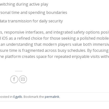
witching during active play
ersonal time and spending boundaries
ata transmission for daily security
s, responsive interfaces, and integrated safety options posi
iOS as a refined choice for those seeking a polished mobile
ct an understanding that modern players value both immersi
eisure time is fragmented across busy schedules. By focusing
e platform creates space for repeated enjoyable visits wit
posted in
Egyéb
. Bookmark the
permalink
.