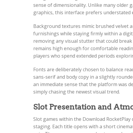
sense of dimensionality. Unlike many older 
graphics, this interface prefers understated
Background textures mimic brushed velvet and
furnishings while staying firmly within a di
removing any visual stutter that could brea
remains high enough for comfortable reading
players who spend extended periods exploring
Fonts are deliberately chosen to balance read
sans-serif and body copy in a slightly rounded
an immediate sense that the platform was de
simply chasing the newest visual trend.
Slot Presentation and Atm
Slot games within the Download RocketPlay ca
staging. Each title opens with a short cinema