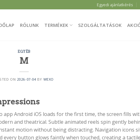
Egyedi ajánlatkérés
DŐLAP
RÓLUNK
TERMÉKEK
SZOLGÁLTATÁSOK
AKCI
EGYÉB
M
STED ON
2026-07-04
BY
WEXO
Impressions
p Android iOS loads for the first time, the screen fills wit
odern and theatrical. Subtle animated reels spin gently behi
nstant motion without being distracting. Navigation icons si
d every button glows faintly when touched, creating a tactil