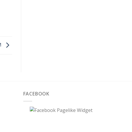
M
FACEBOOK