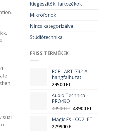
Kiegészítők, tartozékok
ntion.
Mikrofonok
Nincs kategorizálva
ick,
Stúdiótechnika
nd
FRISS TERMÉKEK
ed
RCF - ART-732-A
eate
hangfalhuzat
 than
29500
Ft
Audio Technica -
PRO49Q
49900
Ft
43900
Ft
visual
Magic FX - CO2 JET
to
279900
Ft