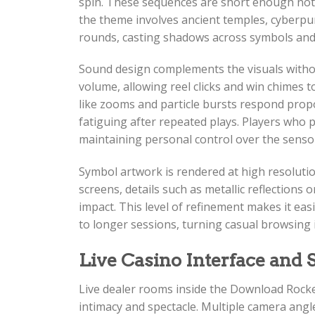
spin. These sequences are short enough not 
the theme involves ancient temples, cyberpunk
rounds, casting shadows across symbols and 
Sound design complements the visuals witho
volume, allowing reel clicks and win chimes
like zooms and particle bursts respond propo
fatiguing after repeated plays. Players who p
maintaining personal control over the senso
Symbol artwork is rendered at high resolutio
screens, details such as metallic reflections o
impact. This level of refinement makes it e
to longer sessions, turning casual browsing i
Live Casino Interface and 
Live dealer rooms inside the Download Rocke
intimacy and spectacle. Multiple camera angle