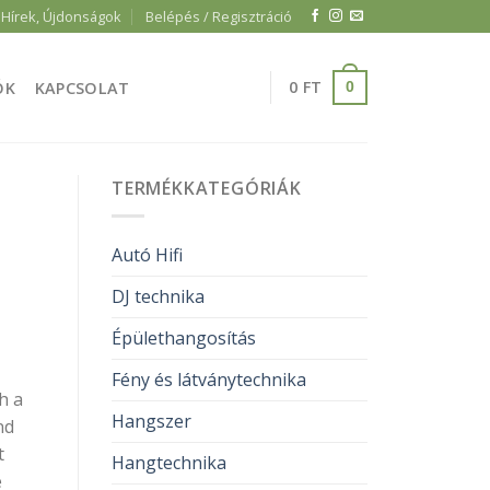
Hírek, Újdonságok
Belépés / Regisztráció
0
FT
ÓK
KAPCSOLAT
0
TERMÉKKATEGÓRIÁK
Autó Hifi
DJ technika
Épülethangosítás
Fény és látványtechnika
h a
Hangszer
nd
t
Hangtechnika
e