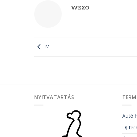
WEXO
M
NYITVATARTÁS
TERM
Autó H
DJ tec