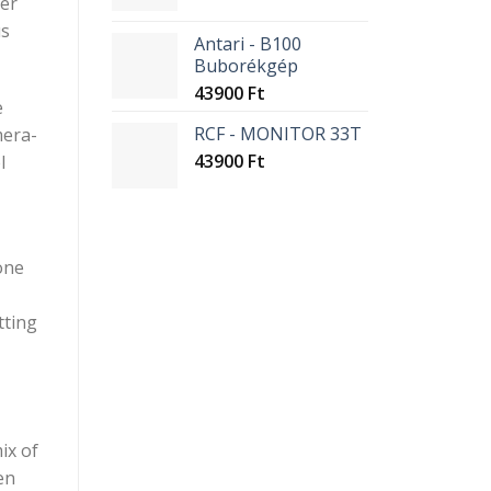
her
us
Antari - B100
Buborékgép
43900
Ft
e
RCF - MONITOR 33T
mera-
43900
Ft
l
one
tting
ix of
en