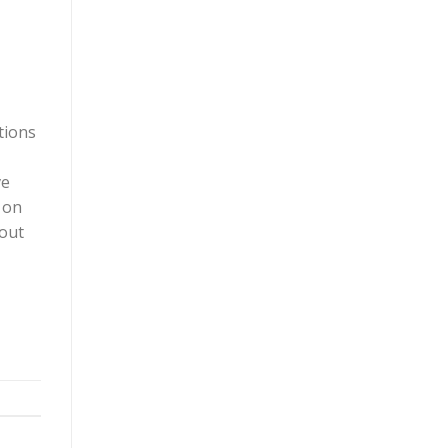
tions
ve
 on
hout