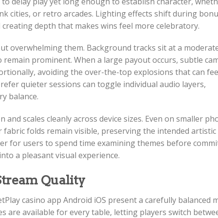
to delay play yet long enough to establish character, whet
 cities, or retro arcades. Lighting effects shift during bon
creating depth that makes wins feel more celebratory.
ut overwhelming them. Background tracks sit at a moderat
 to remain prominent. When a large payout occurs, subtle ca
rtionally, avoiding the over-the-top explosions that can fee
refer quieter sessions can toggle individual audio layers,
ry balance.
n and scales cleanly across device sizes. Even on smaller ph
r fabric folds remain visible, preserving the intended artistic
asier for users to spend time examining themes before commi
nto a pleasant visual experience.
Stream Quality
tPlay casino app Android iOS present a carefully balanced m
s are available for every table, letting players switch betwe