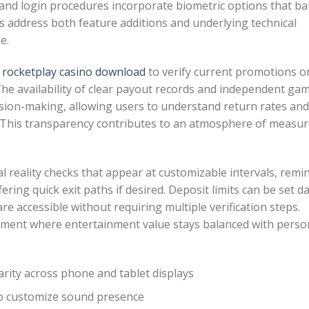
 and login procedures incorporate biometric options that ba
s address both feature additions and underlying technical
e.
s
rocketplay casino download
to verify current promotions o
 The availability of clear payout records and independent ga
ision-making, allowing users to understand return rates and
. This transparency contributes to an atmosphere of measu
 reality checks that appear at customizable intervals, remi
ing quick exit paths if desired. Deposit limits can be set dai
re accessible without requiring multiple verification steps.
ment where entertainment value stays balanced with perso
arity across phone and tablet displays
 to customize sound presence