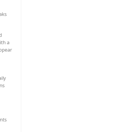
aks
d
ith a
appear
ily
ons
ents