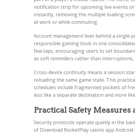
notification strip for upcoming live events 
instantly, removing the multiple loading sc
at work or while commuting.
Account management lives behind a single pro
responsible gaming tools in one consolidated
few taps, encouraging users to set boundari
as soft reminders rather than interruptions, 
Cross-device continuity means a session sta
reloading the same game state. This practical
schedules include fragmented pockets of free
less like a separate destination and more like
Practical Safety Measures 
Security protocols operate quietly in the ba
of Download RocketPlay casino app Android 