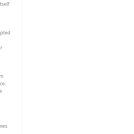
tself
upted
er
rm
ce.
e
omes