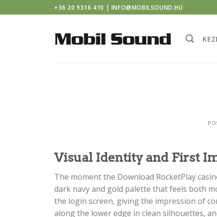
dor casino
Skip
+36 20 9316 410 | INFO@MOBILSOUND.HU
to
content
KEZ
PO
Visual Identity and First 
The moment the Download RocketPlay casino ap
dark navy and gold palette that feels both m
the login screen, giving the impression of co
along the lower edge in clean silhouettes, an