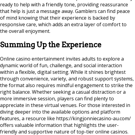
ready to help with a friendly tone, providing reassurance
that help is just a message away. Gamblers can find peace
of mind knowing that their experience is backed by
responsive care, which adds an extra layer of comfort to
the overall enjoyment.
Summing Up the Experience
Online casino entertainment invites adults to explore a
dynamic world of fun, challenge, and social interaction
within a flexible, digital setting. While it shines brightest
through convenience, variety, and robust support systems,
the format also requires mindful engagement to strike the
right balance. Whether seeking a casual distraction or a
more immersive session, players can find plenty to
appreciate in these virtual venues. For those interested in
diving deeper into the available options and platform
features, a resource like https://kingjonniecasino-au.com/
offers valuable information that highlights the user-
friendly and supportive nature of top-tier online casinos.