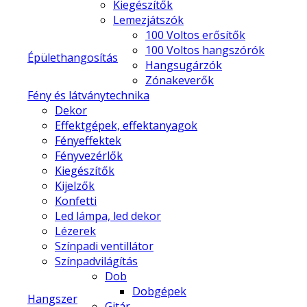
Kiegészítők
Lemezjátszók
100 Voltos erősítők
100 Voltos hangszórók
Épülethangosítás
Hangsugárzók
Zónakeverők
Fény és látványtechnika
Dekor
Effektgépek, effektanyagok
Fényeffektek
Fényvezérlők
Kiegészítők
Kijelzők
Konfetti
Led lámpa, led dekor
Lézerek
Színpadi ventillátor
Színpadvilágítás
Dob
Dobgépek
Hangszer
Gitár