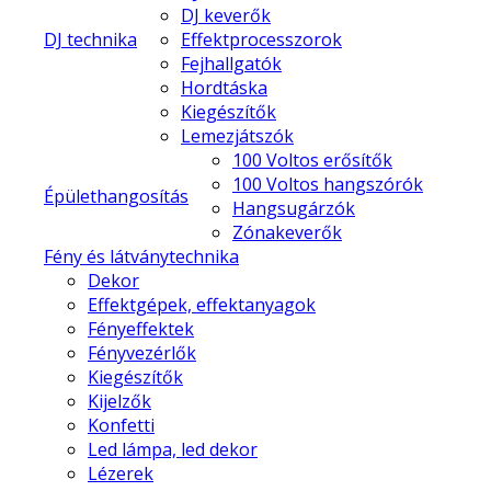
DJ keverők
DJ technika
Effektprocesszorok
Fejhallgatók
Hordtáska
Kiegészítők
Lemezjátszók
100 Voltos erősítők
100 Voltos hangszórók
Épülethangosítás
Hangsugárzók
Zónakeverők
Fény és látványtechnika
Dekor
Effektgépek, effektanyagok
Fényeffektek
Fényvezérlők
Kiegészítők
Kijelzők
Konfetti
Led lámpa, led dekor
Lézerek