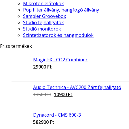
Mikrofon előfokok
Pop filter állvány, hangfogó állvány
Sampler Groovebox
Stúdió fejhallgatók
Stúdió monitorok
Szintetizatorok és hangmodulok
Friss termékek
Magic FX - CO2 Combiner
29900
Ft
Audio Technica - AVC200 Zárt fejhallgató
13500
Ft
10900
Ft
Dynacord - CMS 600-3
582900
Ft