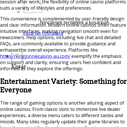
session after work, the flexibility of online casino platforms
suits a variety of lifestyles and preferences.
This convenience is complemented by user-friendly design
Nincsenek termékek a kosárban.
and clear information. Modern online casinos often feature
intuitive interfaces, making navigation smooth even for
Vásárlás folytatása
newcomers. Help options, including live chat and detailed
FAQs, are commonly available to provide guidance and
enhance the overall experience. Platforms like
https://kingjonniecasino-au.com/
exemplify the emphasis
0
on support and clarity, ensuring users feel confident and
Kosár
informed as they explore the offerings.
Entertainment Variety: Something for
Everyone
The range of gaming options is another alluring aspect of
online casinos. From classic slots to immersive live dealer
experiences, a diverse menu caters to different tastes and
moods. Many sites regularly update their game libraries to