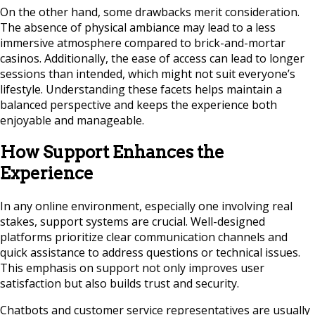
On the other hand, some drawbacks merit consideration.
The absence of physical ambiance may lead to a less
immersive atmosphere compared to brick-and-mortar
casinos. Additionally, the ease of access can lead to longer
sessions than intended, which might not suit everyone’s
lifestyle. Understanding these facets helps maintain a
balanced perspective and keeps the experience both
enjoyable and manageable.
How Support Enhances the
Experience
In any online environment, especially one involving real
stakes, support systems are crucial. Well-designed
platforms prioritize clear communication channels and
quick assistance to address questions or technical issues.
This emphasis on support not only improves user
satisfaction but also builds trust and security.
Chatbots and customer service representatives are usually