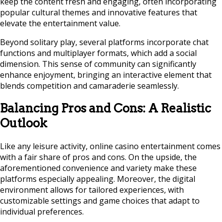
keep the content fresh and engaging, often incorporating
popular cultural themes and innovative features that
elevate the entertainment value.
Beyond solitary play, several platforms incorporate chat
functions and multiplayer formats, which add a social
dimension. This sense of community can significantly
enhance enjoyment, bringing an interactive element that
blends competition and camaraderie seamlessly.
Balancing Pros and Cons: A Realistic
Outlook
Like any leisure activity, online casino entertainment comes
with a fair share of pros and cons. On the upside, the
aforementioned convenience and variety make these
platforms especially appealing. Moreover, the digital
environment allows for tailored experiences, with
customizable settings and game choices that adapt to
individual preferences.