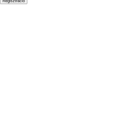
Regisztráció