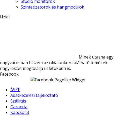
Stúdió monitorok
Szintetizatorok és hangmodulok
Üzlet
Minek utazna egy
nagyvárosban hiszem az oldalunkon található temékek
nagyrészét megtalálja üzletükben is.
Facebook
ÁSZF
Adatkezelési tájékoztató
Szállítás
Garancia
Kapcsolat