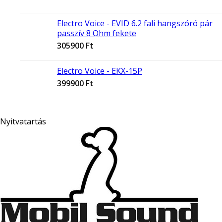
Electro Voice - EVID 6.2 fali hangszóró pár
passzív 8 Ohm fekete
305900
Ft
Electro Voice - EKX-15P
399900
Ft
Nyitvatartás