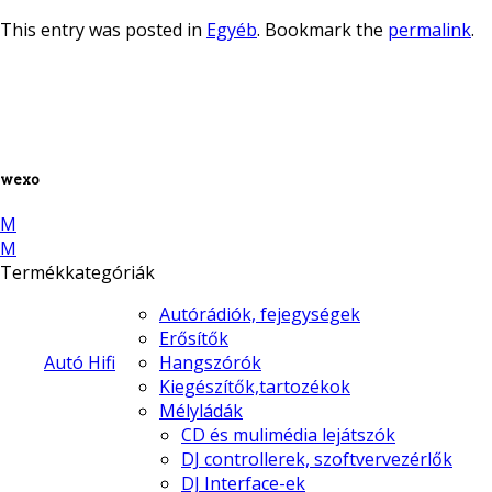
This entry was posted in
Egyéb
. Bookmark the
permalink
.
wexo
M
M
Termékkategóriák
Autórádiók, fejegységek
Erősítők
Autó Hifi
Hangszórók
Kiegészítők,tartozékok
Mélyládák
CD és mulimédia lejátszók
DJ controllerek, szoftvervezérlők
DJ Interface-ek