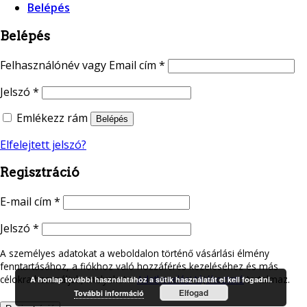
Belépés
Belépés
Felhasználónév vagy Email cím
*
Jelszó
*
Emlékezz rám
Belépés
Elfelejtett jelszó?
Regisztráció
E-mail cím
*
Jelszó
*
A személyes adatokat a weboldalon történő vásárlási élmény
fenntartásához, a fiókhoz való hozzáférés kezeléséhez és más
célokra használjuk, melyeket a
Adatkezelési tájékoztató
tartalmaz.
A honlap további használatához a sütik használatát el kell fogadni.
Elfogad
További információ