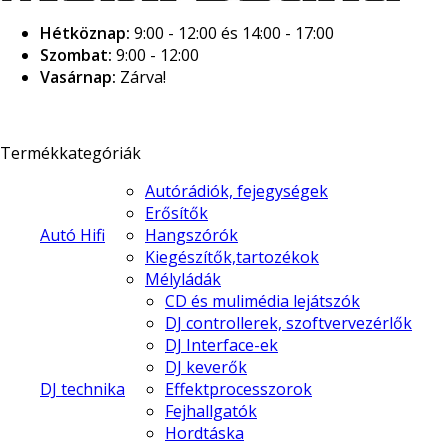
Hétköznap:
9:00 - 12:00 és 14:00 - 17:00
Szombat:
9:00 - 12:00
Vasárnap:
Zárva!
Termékkategóriák
Autórádiók, fejegységek
Erősítők
Autó Hifi
Hangszórók
Kiegészítők,tartozékok
Mélyládák
CD és mulimédia lejátszók
DJ controllerek, szoftvervezérlők
DJ Interface-ek
DJ keverők
DJ technika
Effektprocesszorok
Fejhallgatók
Hordtáska