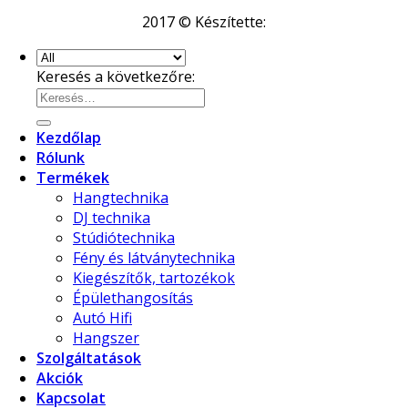
2017 © Készítette:
Keresés a következőre:
Kezdőlap
Rólunk
Termékek
Hangtechnika
DJ technika
Stúdiótechnika
Fény és látványtechnika
Kiegészítők, tartozékok
Épülethangosítás
Autó Hifi
Hangszer
Szolgáltatások
Akciók
Kapcsolat