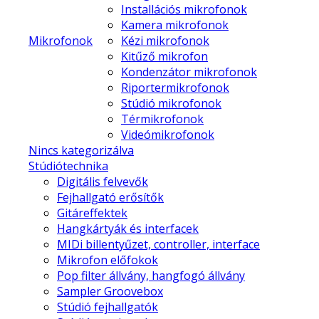
Installációs mikrofonok
Kamera mikrofonok
Mikrofonok
Kézi mikrofonok
Kitűző mikrofon
Kondenzátor mikrofonok
Riportermikrofonok
Stúdió mikrofonok
Térmikrofonok
Videómikrofonok
Nincs kategorizálva
Stúdiótechnika
Digitális felvevők
Fejhallgató erősítők
Gitáreffektek
Hangkártyák és interfacek
MIDi billentyűzet, controller, interface
Mikrofon előfokok
Pop filter állvány, hangfogó állvány
Sampler Groovebox
Stúdió fejhallgatók