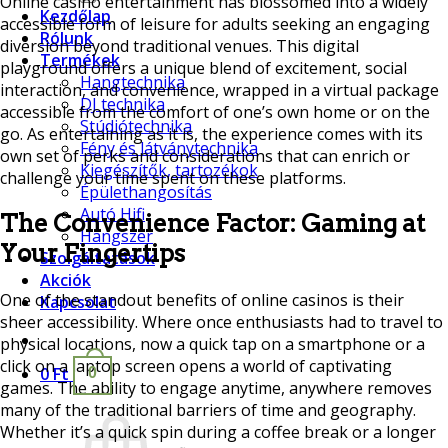
Online casino entertainment has blossomed into a widely
Kezdőlap
accessible form of leisure for adults seeking an engaging
Rólunk
diversion beyond traditional venues. This digital
Termékek
playground offers a unique blend of excitement, social
Hangtechnika
interaction, and convenience, wrapped in a virtual package
DJ technika
accessible from the comfort of one’s own home or on the
Stúdiótechnika
go. As entertaining as it is, the experience comes with its
Fény és látványtechnika
own set of perks and considerations that can enrich or
Kiegészítők, tartozékok
challenge your time spent on these platforms.
Épülethangosítás
Autó Hifi
The Convenience Factor: Gaming at
Hangszer
Your Fingertips
Szolgáltatások
Akciók
One of the standout benefits of online casinos is their
Kapcsolat
sheer accessibility. Where once enthusiasts had to travel to
physical locations, now a quick tap on a smartphone or a
click on a laptop screen opens a world of captivating
0
Ft
0
games. The ability to engage anytime, anywhere removes
many of the traditional barriers of time and geography.
Whether it’s a quick spin during a coffee break or a longer