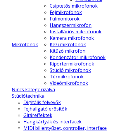
Csiptetős mikrofonok
Fejmikrofonok
Fülmonitorok
Hangszermikrofon
Installációs mikrofonok
Kamera mikrofonok
Mikrofonok
Kézi mikrofonok
Kitűző mikrofon
Kondenzátor mikrofonok
Riportermikrofonok
Stúdió mikrofonok
Térmikrofonok
Videómikrofonok
Nincs kategorizálva
Stúdiótechnika
Digitális felvevők
Fejhallgató erősítők
Gitáreffektek
Hangkártyák és interfacek
MIDi billentyűzet, controller, interface