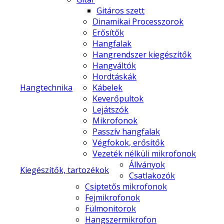
Gitáros szett
Dinamikai Processzorok
Erősítők
Hangfalak
Hangrendszer kiegészítők
Hangváltók
Hordtáskák
Hangtechnika
Kábelek
Keverőpultok
Lejátszók
Mikrofonok
Passzív hangfalak
Végfokok, erősítők
Vezeték nélküli mikrofonok
Állványok
Kiegészítők, tartozékok
Csatlakozók
Csiptetős mikrofonok
Fejmikrofonok
Fülmonitorok
Hangszermikrofon