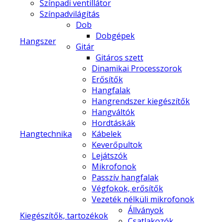
Színpadi ventillátor
Színpadvilágítás
Dob
Dobgépek
Hangszer
Gitár
Gitáros szett
Dinamikai Processzorok
Erősítők
Hangfalak
Hangrendszer kiegészítők
Hangváltók
Hordtáskák
Hangtechnika
Kábelek
Keverőpultok
Lejátszók
Mikrofonok
Passzív hangfalak
Végfokok, erősítők
Vezeték nélküli mikrofonok
Állványok
Kiegészítők, tartozékok
Csatlakozók