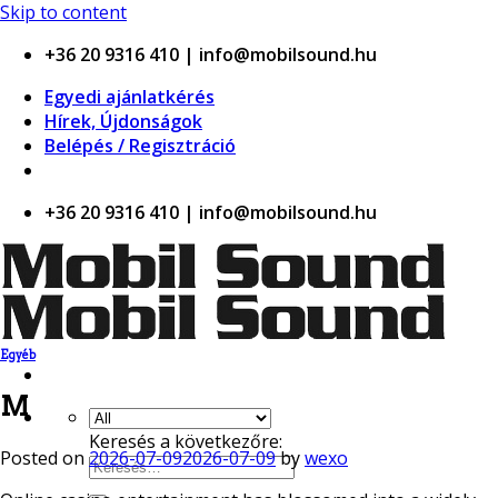
no
Skip to content
+36 20 9316 410 | info@mobilsound.hu
Egyedi ajánlatkérés
Hírek, Újdonságok
Belépés / Regisztráció
+36 20 9316 410 | info@mobilsound.hu
Egyéb
M
Keresés a következőre:
Posted on
2026-07-09
2026-07-09
by
wexo