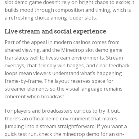
slot demo game doesn’t rely on bright chaos to excite; it
builds mood through composition and timing, which is
a refreshing choice among louder slots.
Live stream and social experience
Part of the appeal in modern casinos comes from
shared viewing, and the Minedrop slot demo game
translates well to livestream environments. Stream
overlays, chat-friendly win badges, and clear feedback
loops mean viewers understand what’s happening
frame-by-frame. The layout reserves space for
streamer elements so the visual language remains
coherent when broadcast.
For players and broadcasters curious to try it out,
there’s an official demo environment that makes
jumping into a stream straightforward. If you want a
quick test run, check the minedrop demo for an on-