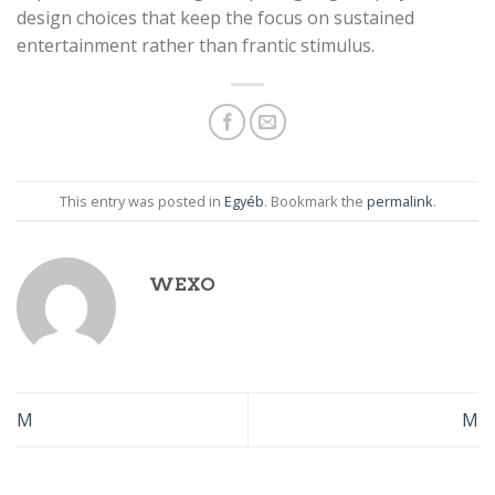
design choices that keep the focus on sustained
entertainment rather than frantic stimulus.
This entry was posted in
Egyéb
. Bookmark the
permalink
.
WEXO
M
M