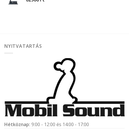
NYITVATARTÁS
Hétköznap:
9:00 - 12:00 és 14:00 - 17:00