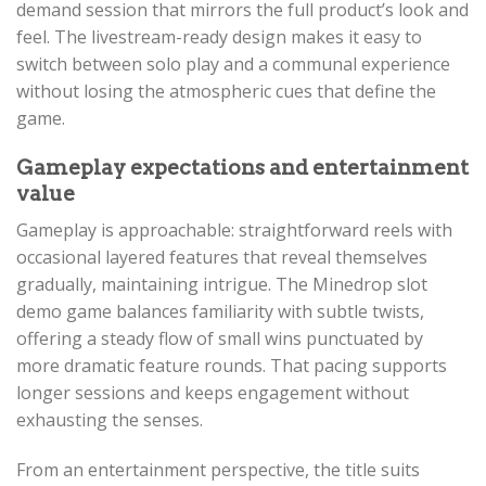
demand session that mirrors the full product’s look and
feel. The livestream-ready design makes it easy to
switch between solo play and a communal experience
without losing the atmospheric cues that define the
game.
Gameplay expectations and entertainment
value
Gameplay is approachable: straightforward reels with
occasional layered features that reveal themselves
gradually, maintaining intrigue. The Minedrop slot
demo game balances familiarity with subtle twists,
offering a steady flow of small wins punctuated by
more dramatic feature rounds. That pacing supports
longer sessions and keeps engagement without
exhausting the senses.
From an entertainment perspective, the title suits