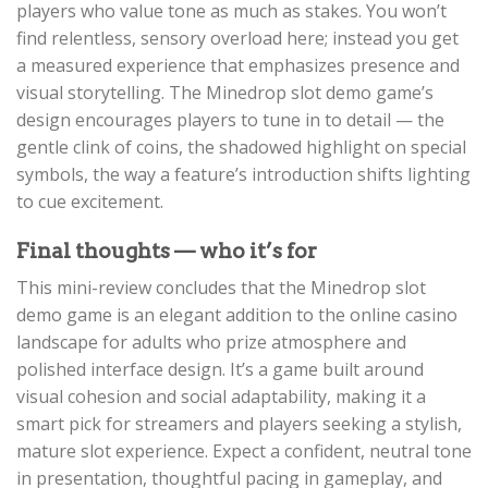
players who value tone as much as stakes. You won’t
find relentless, sensory overload here; instead you get
a measured experience that emphasizes presence and
visual storytelling. The Minedrop slot demo game’s
design encourages players to tune in to detail — the
gentle clink of coins, the shadowed highlight on special
symbols, the way a feature’s introduction shifts lighting
to cue excitement.
Final thoughts — who it’s for
This mini-review concludes that the Minedrop slot
demo game is an elegant addition to the online casino
landscape for adults who prize atmosphere and
polished interface design. It’s a game built around
visual cohesion and social adaptability, making it a
smart pick for streamers and players seeking a stylish,
mature slot experience. Expect a confident, neutral tone
in presentation, thoughtful pacing in gameplay, and