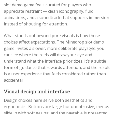
slot demo game feels curated for players who
appreciate restraint — clean iconography, fluid
animations, and a soundtrack that supports immersion
instead of shouting for attention.
What stands out beyond pure visuals is how those
choices affect expectations. The Minedrop slot demo
game invites a slower, more deliberate playstyle: you
can see where the reels will draw your eye and
understand what the interface prioritizes. It’s a subtle
form of guidance that rewards attention, and the result
is a user experience that feels considered rather than
accidental.
Visual design and interface
Design choices here serve both aesthetics and
ergonomics. Buttons are large but unobtrusive, menus
slide in with soft easing, and the paytable is presented