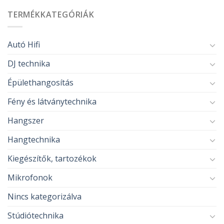
TERMÉKKATEGÓRIÁK
Autó Hifi
DJ technika
Épülethangosítás
Fény és látványtechnika
Hangszer
Hangtechnika
Kiegészítők, tartozékok
Mikrofonok
Nincs kategorizálva
Stúdiótechnika