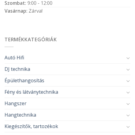
Szombat:
9:00 - 12:00
Vasárnap:
Zárva!
TERMÉKKATEGÓRIÁK
Autó Hifi
DJ technika
Épülethangosítás
Fény és látványtechnika
Hangszer
Hangtechnika
Kiegészítők, tartozékok