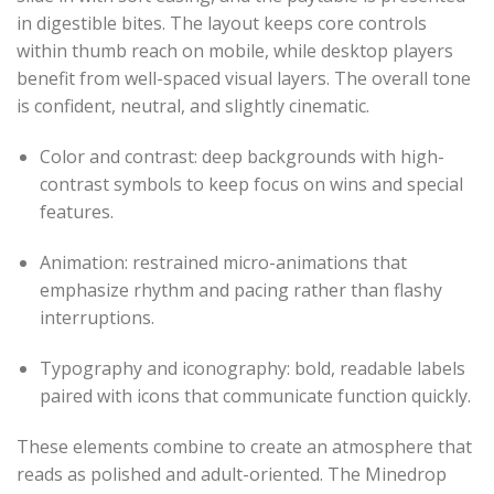
in digestible bites. The layout keeps core controls
within thumb reach on mobile, while desktop players
benefit from well-spaced visual layers. The overall tone
is confident, neutral, and slightly cinematic.
Color and contrast: deep backgrounds with high-
contrast symbols to keep focus on wins and special
features.
Animation: restrained micro-animations that
emphasize rhythm and pacing rather than flashy
interruptions.
Typography and iconography: bold, readable labels
paired with icons that communicate function quickly.
These elements combine to create an atmosphere that
reads as polished and adult-oriented. The Minedrop