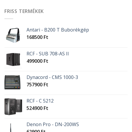
FRISS TERMÉKEK
Antari - B200 T Buborékgép
168500
Ft
RCF - SUB 708-AS II
499000
Ft
Dynacord - CMS 1000-3
757900
Ft
RCF - C 5212
524900
Ft
Denon Pro - DN-200WS
62900
Ft