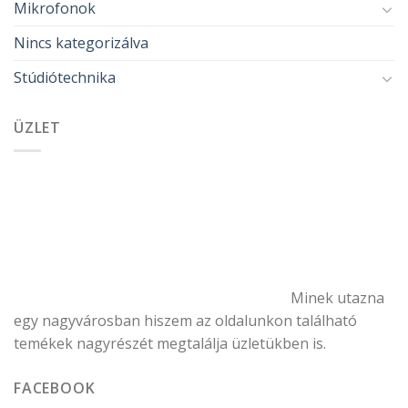
Mikrofonok
Nincs kategorizálva
Stúdiótechnika
ÜZLET
Minek utazna
egy nagyvárosban hiszem az oldalunkon található
temékek nagyrészét megtalálja üzletükben is.
FACEBOOK