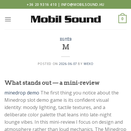
sino
Skip
+36 20 9316 410 | INFO@MOBILSOUND.HU
to
content
0
EGYÉB
M
POSTED ON
2026-06-07
BY
WEXO
What stands out — a mini-review
minedrop demo
The first thing you notice about the
Minedrop slot demo game is its confident visual
identity: moody lighting, tactile textures, and a
deliberate color palette that leans into late-night
lounge vibes. In this mini-review I focus on design and
atmosphere rather than loud mechanics. The Minedrop